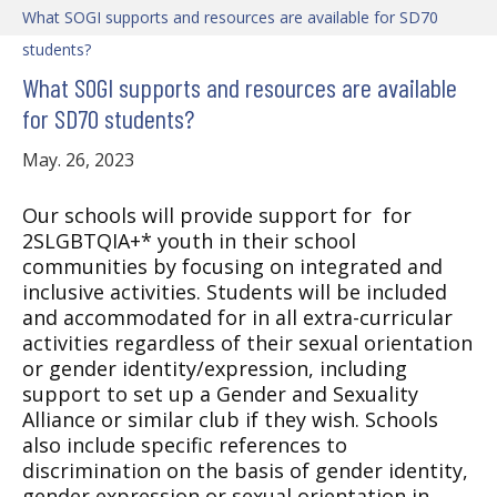
What SOGI supports and resources are available for SD70
students?
What SOGI supports and resources are available
for SD70 students?
May. 26, 2023
Our schools will provide support for for
2SLGBTQIA+* youth in their school
communities by focusing on integrated and
inclusive activities. Students will be included
and accommodated for in all extra-curricular
activities regardless of their sexual orientation
or gender identity/expression, including
support to set up a Gender and Sexuality
Alliance or similar club if they wish. Schools
also include specific references to
discrimination on the basis of gender identity,
gender expression or sexual orientation in