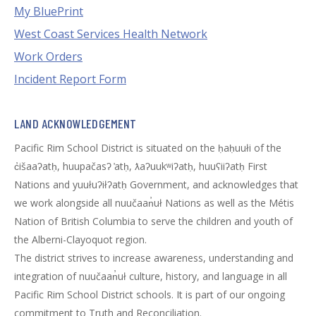
My BluePrint
West Coast Services Health Network
Work Orders
Incident Report Form
LAND ACKNOWLEDGEMENT
Pacific Rim School District is situated on the ḥaḥuułi of the
c̓išaaʔatḥ, huupačasʔ ̓atḥ, ƛaʔuukʷiʔatḥ, huuʕiiʔatḥ First
Nations and yuułuʔiłʔatḥ Government, and acknowledges that
we work alongside all nuučaan̓uł Nations as well as the Métis
Nation of British Columbia to serve the children and youth of
the Alberni-Clayoquot region.
The district strives to increase awareness, understanding and
integration of nuučaan̓uł culture, history, and language in all
Pacific Rim School District schools. It is part of our ongoing
commitment to Truth and Reconciliation.