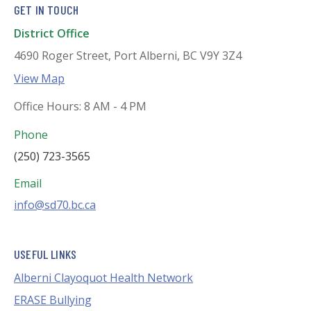
GET IN TOUCH
District Office
4690 Roger Street, Port Alberni, BC V9Y 3Z4
View Map
Office Hours: 8 AM - 4 PM
Phone
(250) 723-3565
Email
info@sd70.bc.ca
USEFUL LINKS
Alberni Clayoquot Health Network
ERASE Bullying