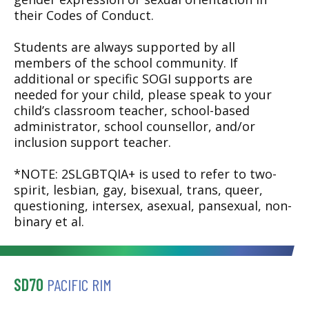
their Codes of Conduct.
Students are always supported by all
members of the school community. If
additional or specific SOGI supports are
needed for your child, please speak to your
child’s classroom teacher, school-based
administrator, school counsellor, and/or
inclusion support teacher.
*NOTE: 2SLGBTQIA+ is used to refer to two-
spirit, lesbian, gay, bisexual, trans, queer,
questioning, intersex, asexual, pansexual, non-
binary et al.
SD70
PACIFIC RIM