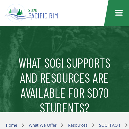
Skip to main content
SD70
PACIFIC RIM
WHAT SOGI SUPPORTS
AND RESOURCES ARE
AVAILABLE FOR SD70
STUDENTS?
Home
What We Offer
Resources
SOGI FAQ's