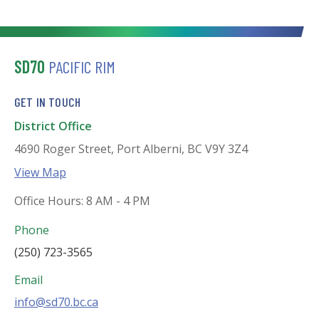
SD70
PACIFIC RIM
GET IN TOUCH
District Office
4690 Roger Street, Port Alberni, BC V9Y 3Z4
View Map
Office Hours: 8 AM - 4 PM
Phone
(250) 723-3565
Email
info@sd70.bc.ca