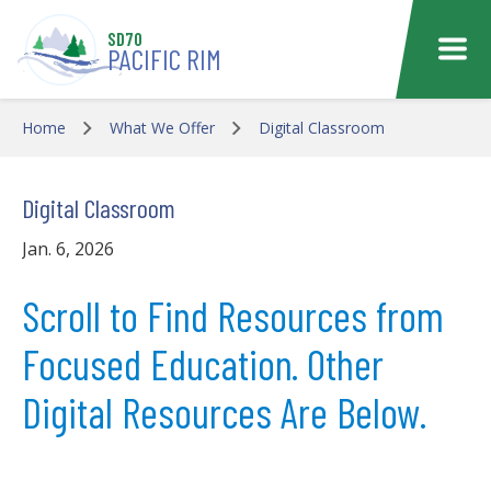
Skip to main content
SD70
PACIFIC RIM
Home
What We Offer
Digital Classroom
Digital Classroom
Jan. 6, 2026
Scroll to Find Resources from
Focused Education. Other
Digital Resources Are Below.