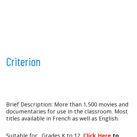
Criterion
Brief Description: More than 1,500 movies and
documentaries for use in the classroom. Most
titles available in French as well as English.
Suitable for: Grades K to 12
Click Here
to