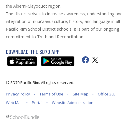
the Alberni-Clayoquot region.
The district strives to increase awareness, understanding and
integration of nuučaan̓uł culture, history, and language in all
Pacific Rim School District schools. It is part of our ongoing
commitment to Truth and Reconciliation.
DOWNLOAD THE SD70 APP
© SD70 Pacific Rim. All rights reserved.
Privacy Policy
Terms of Use
Site Map
Office 365
Web Mail
Portal
Website Administration