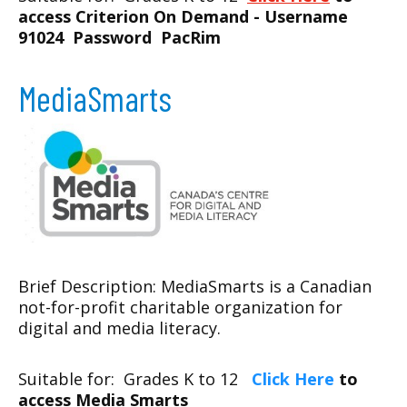
access Criterion On Demand - Username
91024 Password PacRim
MediaSmarts
Brief Description: MediaSmarts is a Canadian
not-for-profit charitable organization for
digital and media literacy.
Suitable for: Grades K to 12
Click Here
to
access Media Smarts