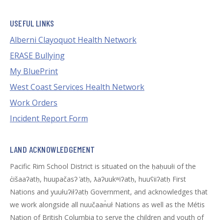
USEFUL LINKS
Alberni Clayoquot Health Network
ERASE Bullying
My BluePrint
West Coast Services Health Network
Work Orders
Incident Report Form
LAND ACKNOWLEDGEMENT
Pacific Rim School District is situated on the ḥaḥuułi of the
c̓išaaʔatḥ, huupačasʔ ̓atḥ, ƛaʔuukʷiʔatḥ, huuʕiiʔatḥ First
Nations and yuułuʔiłʔatḥ Government, and acknowledges that
we work alongside all nuučaan̓uł Nations as well as the Métis
Nation of British Columbia to serve the children and youth of