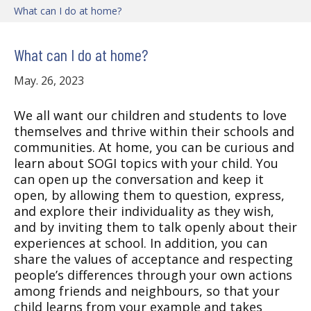
What can I do at home?
What can I do at home?
May. 26, 2023
We all want our children and students to love
themselves and thrive within their schools and
communities. At home, you can be curious and
learn about SOGI topics with your child. You
can open up the conversation and keep it
open, by allowing them to question, express,
and explore their individuality as they wish,
and by inviting them to talk openly about their
experiences at school. In addition, you can
share the values of acceptance and respecting
people’s differences through your own actions
among friends and neighbours, so that your
child learns from your example and takes