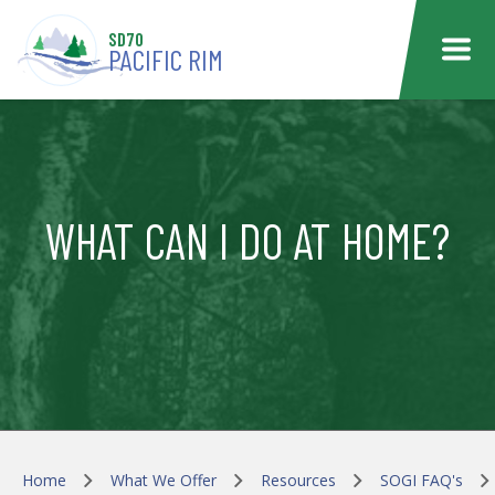
Skip to main content
SD70
PACIFIC RIM
WHAT CAN I DO AT HOME?
Home
What We Offer
Resources
SOGI FAQ's