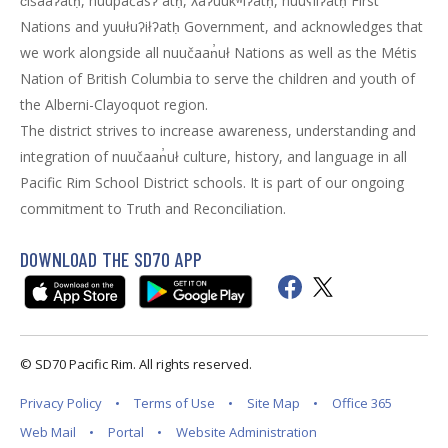
c̓išaaʔatḥ, huupačasʔ ̓atḥ, ƛaʔuukʷiʔatḥ, huuʕiiʔatḥ First
Nations and yuułuʔiłʔatḥ Government, and acknowledges that
we work alongside all nuučaan̓uł Nations as well as the Métis
Nation of British Columbia to serve the children and youth of
the Alberni-Clayoquot region.
The district strives to increase awareness, understanding and
integration of nuučaan̓uł culture, history, and language in all
Pacific Rim School District schools. It is part of our ongoing
commitment to Truth and Reconciliation.
DOWNLOAD THE SD70 APP
© SD70 Pacific Rim. All rights reserved.
Privacy Policy
Terms of Use
Site Map
Office 365
Web Mail
Portal
Website Administration