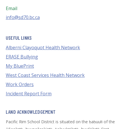
Email
info@sd70.bc.ca
USEFUL LINKS
Alberni Clayoquot Health Network
ERASE Bullying
My BluePrint
West Coast Services Health Network
Work Orders
Incident Report Form
LAND ACKNOWLEDGEMENT
Pacific Rim School District is situated on the ḥaḥuułi of the