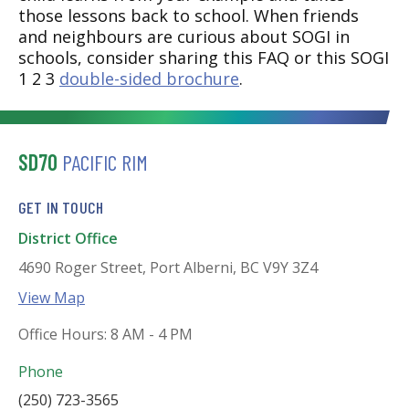
those lessons back to school. When friends
and neighbours are curious about SOGI in
schools, consider sharing this FAQ or this SOGI
1 2 3
double-sided brochure
.
SD70
PACIFIC RIM
GET IN TOUCH
District Office
4690 Roger Street, Port Alberni, BC V9Y 3Z4
View Map
Office Hours: 8 AM - 4 PM
Phone
(250) 723-3565