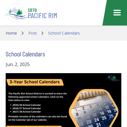
Skip to main content
SD70
PACIFIC RIM
Home
Post
School Calendars
School Calendars
Jun. 2, 2025