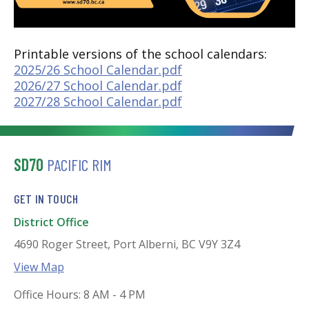
Printable versions of the school calendars:
2025/26 School Calendar.pdf
2026/27 School Calendar.pdf
2027/28 School Calendar.pdf
SD70
PACIFIC RIM
GET IN TOUCH
District Office
4690 Roger Street, Port Alberni, BC V9Y 3Z4
View Map
Office Hours: 8 AM - 4 PM