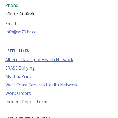
Phone
(250) 723-3565
Email
info@sd70.bc.ca
USEFUL LINKS
Alberni Clayoquot Health Network
ERASE Bullying
My BluePrint
West Coast Services Health Network
Work Orders
Incident Report Form