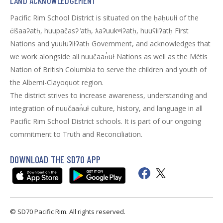
LAND ACKNOWLEDGEMENT
Pacific Rim School District is situated on the ḥaḥuułi of the
c̓išaaʔatḥ, huupačasʔ ̓atḥ, ƛaʔuukʷiʔatḥ, huuʕiiʔatḥ First
Nations and yuułuʔiłʔatḥ Government, and acknowledges that
we work alongside all nuučaan̓uł Nations as well as the Métis
Nation of British Columbia to serve the children and youth of
the Alberni-Clayoquot region.
The district strives to increase awareness, understanding and
integration of nuučaan̓uł culture, history, and language in all
Pacific Rim School District schools. It is part of our ongoing
commitment to Truth and Reconciliation.
DOWNLOAD THE SD70 APP
© SD70 Pacific Rim. All rights reserved.